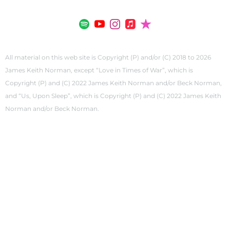
All material on this web site is Copyright (P) and/or (C) 2018 to 2026
James Keith Norman, except “Love in Times of War”, which is
Copyright (P) and (C) 2022 James Keith Norman and/or Beck Norman,
and “Us, Upon Sleep”, which is Copyright (P) and (C) 2022 James Keith
Norman and/or Beck Norman.