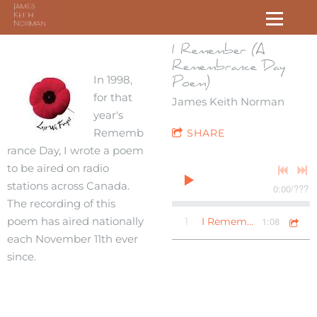
I Remember (A
Remembrance Day
In 1998,
Poem)
for that
James Keith Norman
year's
Rememb
SHARE
rance Day, I wrote a poem
to be aired on radio
stations across Canada.
0:00
/
???
The recording of this
poem has aired nationally
1:08
1
I Remember (A Remembrance Day Poem)
each November 11th ever
since.