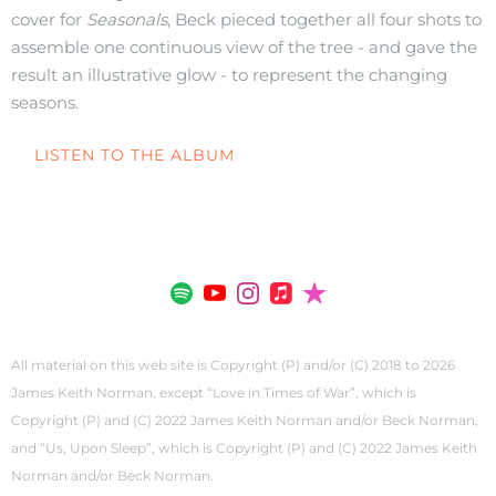
cover for
Seasonals
, Beck pieced together all four shots to
assemble one continuous view of the tree - and gave the
result an illustrative glow - to represent the changing
seasons.
LISTEN TO THE ALBUM
All material on this web site is Copyright (P) and/or (C) 2018 to 2026
James Keith Norman, except “Love in Times of War”, which is
Copyright (P) and (C) 2022 James Keith Norman and/or Beck Norman,
and “Us, Upon Sleep”, which is Copyright (P) and (C) 2022 James Keith
Norman and/or Beck Norman.