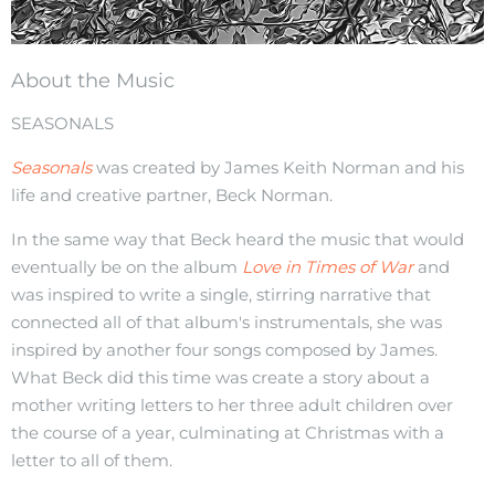
About the Music
SEASONALS
Seasonals
was created by James Keith Norman and his
life and creative partner, Beck Norman.
In the same way that Beck heard the music that would
eventually be on the album
Love in Times of War
and
was inspired to write a single, stirring narrative that
connected all of that album's instrumentals, she was
inspired by another four songs composed by James.
What Beck did this time was create a story about a
mother writing letters to her three adult children over
the course of a year, culminating at Christmas with a
letter to all of them.