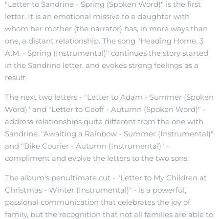
"Letter to Sandrine - Spring (Spoken Word)" is the first
letter. It is an emotional missive to a daughter with
whom her mother (the narrator) has, in more ways than
one, a distant relationship. The song "Heading Home, 3
A.M. - Spring (Instrumental)" continues the story started
in the Sandrine letter, and evokes strong feelings as a
result.
The next two letters - "Letter to Adam - Summer (Spoken
Word)" and "Letter to Geoff - Autumn (Spoken Word)" -
address relationships quite different from the one with
Sandrine. "Awaiting a Rainbow - Summer (Instrumental)"
and "Bike Courier - Autumn (Instrumental)" -
compliment and evolve the letters to the two sons.
The album's penultimate cut - "Letter to My Children at
Christmas - Winter (Instrumental)" - is a powerful,
passional communication that celebrates the joy of
family, but the recognition that not all families are able to