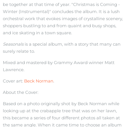
be together at that time of year. "Christmas is Coming -
Winter (Instrumental)" concludes the album. It is a lush
orchestral work that evokes images of crystalline scenery,
shoppers bustling to and from quaint and busy shops,
and ice skating in a town square.
Seasonals
is a special album, with a story that many can
surely relate to.
Mixed and mastered by Grammy Award winner Matt
Lawrence.
Cover art:
Beck Norman
.
About the Cover:
Based on a photo originally shot by Beck Norman while
looking up at the crabapple tree that was on her lawn,
this became a series of four different photos all taken at
the same angle. When it came time to choose an album